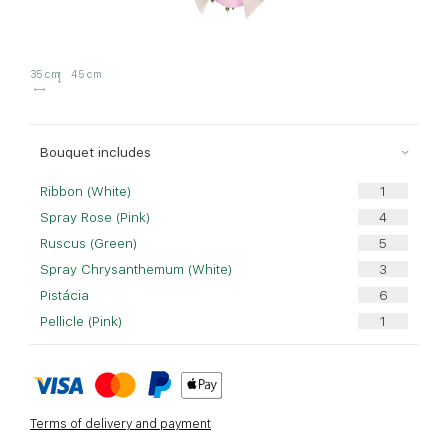
35 cm
45 cm
Bouquet includes
Ribbon (White)
Spray Rose (Pink)
Ruscus (Green)
Spray Chrysanthemum (White)
Pistácia
Pellicle (Pink)
Terms of delivery and payment