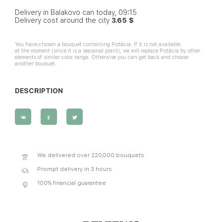
Delivery in Balakovo can today, 09:15
Delivery cost around the city
3.65 $
You have chosen a bouquet containing Pistácia. If it is not available
at the moment (since it is a seasonal plant), we will replace Pistácia by other
elements of similar color range. Otherwise you can get back and choose
another bouquet.
DESCRIPTION
We delivered over 220,000 bouquets
Prompt delivery in 3 hours
100% financial guarantee