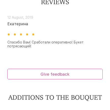
REVIEWS
12 August, 2019
Екатерина
Спасибо Вам! Сработали оперативно! Букет
потрясающий!
Give feedback
ADDITIONS TO THE BOUQUET