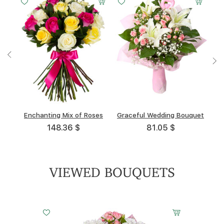
Enchanting Mix of Roses
Весенний портрет
Symphony
High Noon
Graceful Wedding Bouquet
Raspberry Dreams
Prima Donna
Angelica
148.36 $
114.89 $
90.55 $
55.38 $
108.68 $
68.52 $
81.05 $
122.8 $
VIEWED BOUQUETS