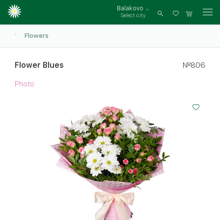
Balakovo
Select city
Log
in
Flowers
Flower Blues
№806
Photo