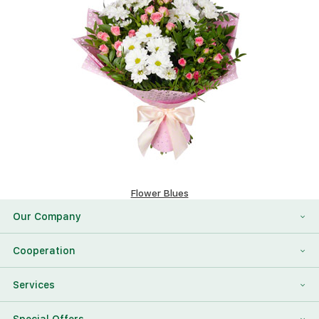
Flower Blues
80.2 $
Our Company
About Us
Cooperation
Reviews
Franchising
Services
Contact Information
For Corporate Clients
To Find a Friend